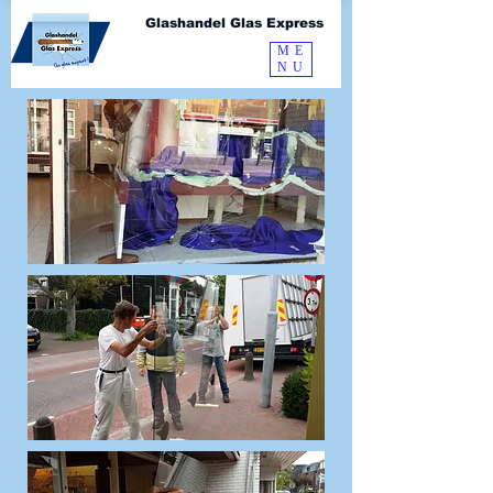
Glashandel Glas Express
ME
NU